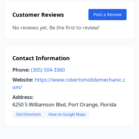
Customer Reviews
Post a Review
No reviews yet. Be the first to review!
Contact Information
Phone:
(305) 504-3360
Website:
https://www.robertsmobilemechanic.c
om/
Address:
6250 S Williamson Blvd, Port Orange, Florida
Get Directions
View on Google Maps