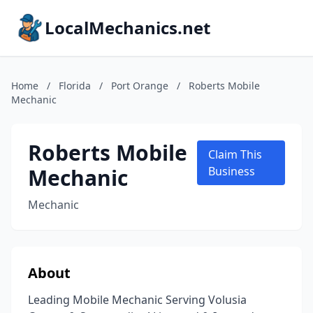
LocalMechanics.net
Home
/
Florida
/
Port Orange
/
Roberts Mobile
Mechanic
Roberts Mobile
Claim This
Mechanic
Business
Mechanic
About
Leading Mobile Mechanic Serving Volusia