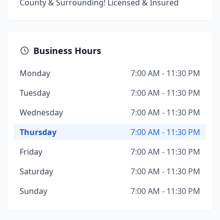
County & Surrounding! Licensed & Insured
Business Hours
Monday
7:00 AM - 11:30 PM
Tuesday
7:00 AM - 11:30 PM
Wednesday
7:00 AM - 11:30 PM
Thursday
7:00 AM - 11:30 PM
Friday
7:00 AM - 11:30 PM
Saturday
7:00 AM - 11:30 PM
Sunday
7:00 AM - 11:30 PM