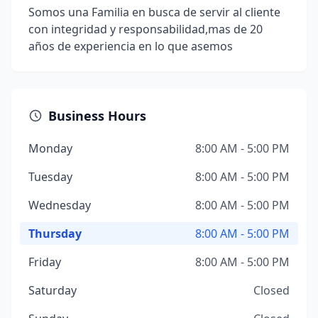
Somos una Familia en busca de servir al cliente
con integridad y responsabilidad,mas de 20
años de experiencia en lo que asemos
Business Hours
Monday
8:00 AM - 5:00 PM
Tuesday
8:00 AM - 5:00 PM
Wednesday
8:00 AM - 5:00 PM
Thursday
8:00 AM - 5:00 PM
Friday
8:00 AM - 5:00 PM
Saturday
Closed