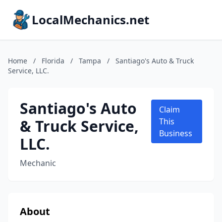
LocalMechanics.net
Home
/
Florida
/
Tampa
/
Santiago's Auto & Truck
Service, LLC.
Santiago's Auto
Claim
& Truck Service,
This
Business
LLC.
Mechanic
About