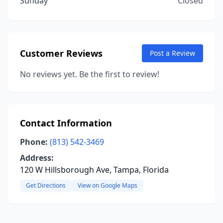
Sunday
Closed
Customer Reviews
Post a Review
No reviews yet. Be the first to review!
Contact Information
Phone:
(813) 542-3469
Address:
120 W Hillsborough Ave, Tampa, Florida
Get Directions
View on Google Maps