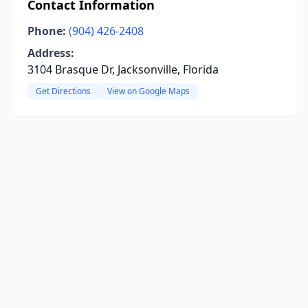
Contact Information
Phone:
(904) 426-2408
Address:
3104 Brasque Dr, Jacksonville, Florida
Get Directions
View on Google Maps