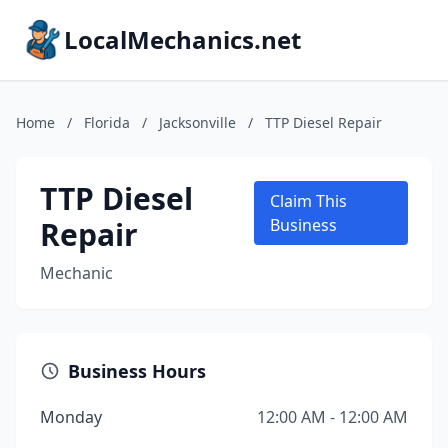
LocalMechanics.net
Home
/
Florida
/
Jacksonville
/
TTP Diesel Repair
TTP Diesel
Claim This
Repair
Business
Mechanic
Business Hours
Monday
12:00 AM - 12:00 AM