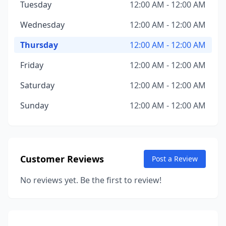
Tuesday
12:00 AM - 12:00 AM
Wednesday
12:00 AM - 12:00 AM
Thursday
12:00 AM - 12:00 AM
Friday
12:00 AM - 12:00 AM
Saturday
12:00 AM - 12:00 AM
Sunday
12:00 AM - 12:00 AM
Customer Reviews
Post a Review
No reviews yet. Be the first to review!