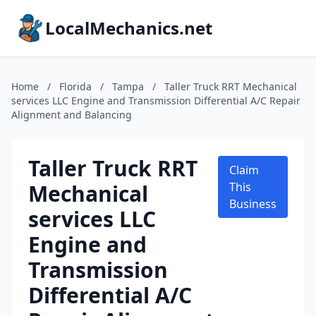
LocalMechanics.net
Home
/
Florida
/
Tampa
/
Taller Truck RRT Mechanical
services LLC Engine and Transmission Differential A/C Repair
Alignment and Balancing
Taller Truck RRT
Claim
Mechanical
This
Business
services LLC
Engine and
Transmission
Differential A/C