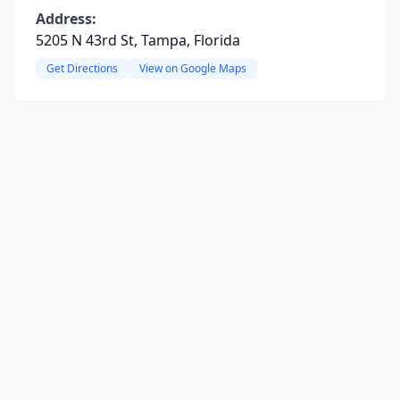
Address:
5205 N 43rd St, Tampa, Florida
Get Directions
View on Google Maps