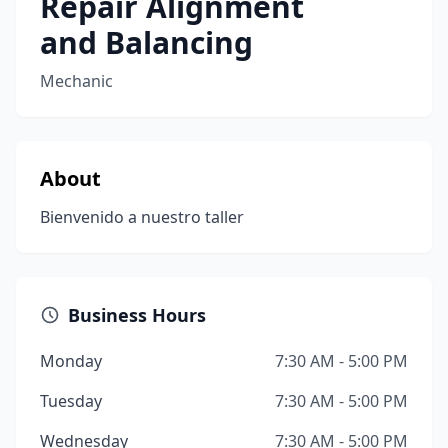
Repair Alignment
and Balancing
Mechanic
About
Bienvenido a nuestro taller
Business Hours
Monday
7:30 AM - 5:00 PM
Tuesday
7:30 AM - 5:00 PM
Wednesday
7:30 AM - 5:00 PM