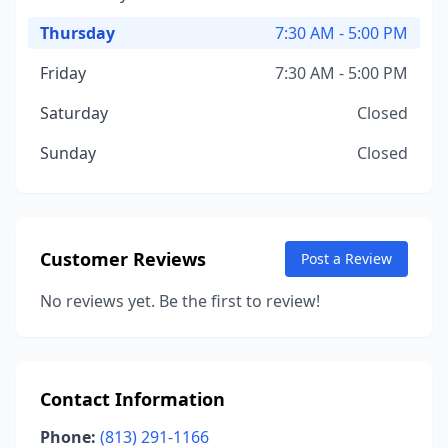
Thursday
7:30 AM - 5:00 PM
Friday
7:30 AM - 5:00 PM
Saturday
Closed
Sunday
Closed
Customer Reviews
Post a Review
No reviews yet. Be the first to review!
Contact Information
Phone:
(813) 291-1166