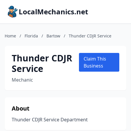
LocalMechanics.net
Home
/
Florida
/
Bartow
/
Thunder CDJR Service
Thunder CDJR
Claim This
Service
Business
Mechanic
About
Thunder CDJR Service Department