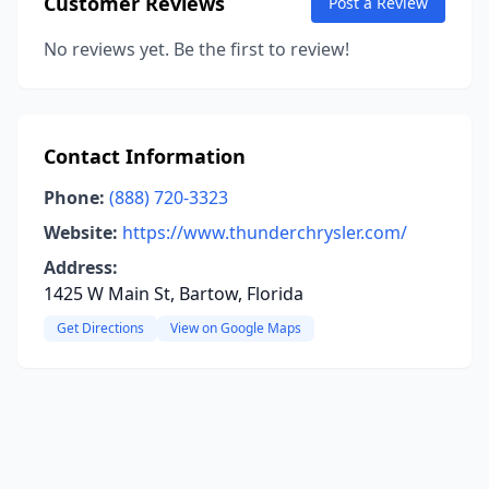
Customer Reviews
Post a Review
No reviews yet. Be the first to review!
Contact Information
Phone:
(888) 720-3323
Website:
https://www.thunderchrysler.com/
Address:
1425 W Main St, Bartow, Florida
Get Directions
View on Google Maps