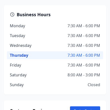
Business Hours
Monday
7:30 AM - 6:00 PM
Tuesday
7:30 AM - 6:00 PM
Wednesday
7:30 AM - 6:00 PM
Thursday
7:30 AM - 6:00 PM
Friday
7:30 AM - 6:00 PM
Saturday
8:00 AM - 3:00 PM
Sunday
Closed