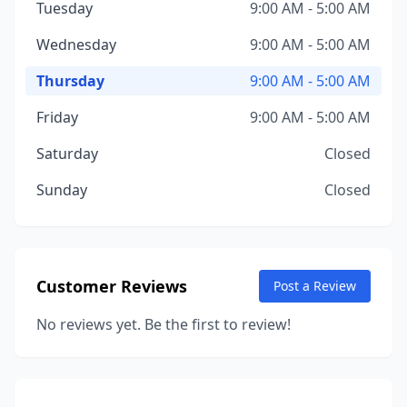
Tuesday
9:00 AM - 5:00 AM
Wednesday
9:00 AM - 5:00 AM
Thursday
9:00 AM - 5:00 AM
Friday
9:00 AM - 5:00 AM
Saturday
Closed
Sunday
Closed
Customer Reviews
Post a Review
No reviews yet. Be the first to review!