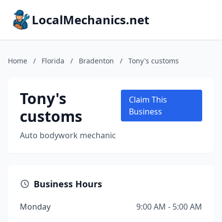
LocalMechanics.net
Home
/
Florida
/
Bradenton
/
Tony's customs
Tony's
Claim This
customs
Business
Auto bodywork mechanic
Business Hours
Monday
9:00 AM - 5:00 AM