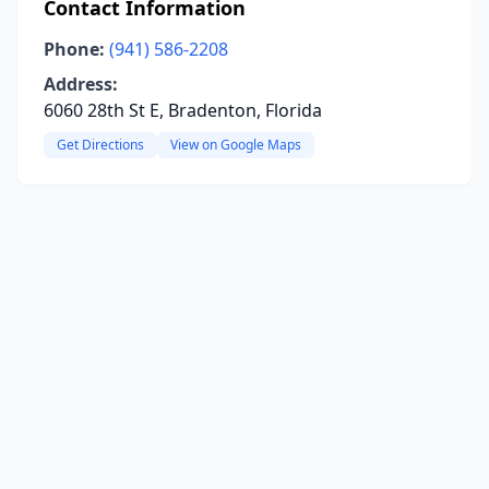
Contact Information
Phone:
(941) 586-2208
Address:
6060 28th St E, Bradenton, Florida
Get Directions
View on Google Maps