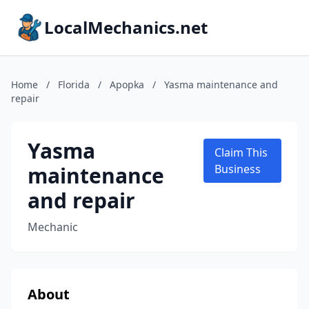
LocalMechanics.net
Home
/
Florida
/
Apopka
/
Yasma maintenance and
repair
Yasma
Claim This
maintenance
Business
and repair
Mechanic
About