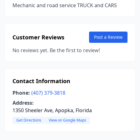
Mechanic and road service TRUCK and CARS
Customer Reviews
Post a Review
No reviews yet. Be the first to review!
Contact Information
Phone:
(407) 379-3818
Address:
1350 Sheeler Ave, Apopka, Florida
Get Directions
View on Google Maps