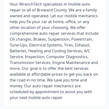
Your WrenchTech specializes in mobile auto
repair to all of Broward County. We are a family
owned and operated. Let our mobile mechanics
help you fix your car at home, office, or any
other location of your choosing. We offer
comprehensive auto repair services that include
Oil changes, Brakes, Suspension, Powertrain,
Tune-Ups, Electrical Systems, Tires, Exhaust,
Batteries, Heating and Cooling Services, A/C
Service, Inspection, Computer Diagnostics,
Transmission Services, Engine Maintenance and
more. Our goal is to offer the best services
available at affordable prices to get you back on
the road in no time. We save you time and
money. Our auto repair mechanics are
scheduled by appointment to assist you with
your next mobile auto repair.