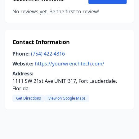
No reviews yet. Be the first to review!
Contact Information
Phone:
(754) 422-4316
Website:
https://yourwrenchtech.com/
Address:
1111 SW 21st Ave UNIT B17, Fort Lauderdale,
Florida
Get Directions
View on Google Maps