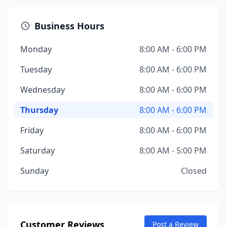
Business Hours
Monday
8:00 AM - 6:00 PM
Tuesday
8:00 AM - 6:00 PM
Wednesday
8:00 AM - 6:00 PM
Thursday
8:00 AM - 6:00 PM
Friday
8:00 AM - 6:00 PM
Saturday
8:00 AM - 5:00 PM
Sunday
Closed
Customer Reviews
Post a Review