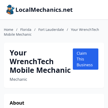
LocalMechanics.net
Home
/
Florida
/
Fort Lauderdale
/
Your WrenchTech
Mobile Mechanic
Your
Claim
WrenchTech
This
Business
Mobile Mechanic
Mechanic
About