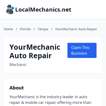
LocalMechanics.net
Home
/
Florida
/
Tampa
/
YourMechanic Auto Repair
YourMechanic
Claim This
Auto Repair
Business
Mechanic
About
YourMechanic is the industry leader in auto
repair & mobile car repair, offering more than