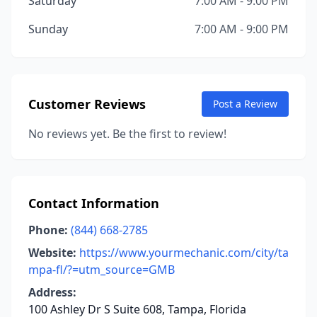
Saturday
7:00 AM - 9:00 PM
Sunday
7:00 AM - 9:00 PM
Customer Reviews
Post a Review
No reviews yet. Be the first to review!
Contact Information
Phone:
(844) 668-2785
Website:
https://www.yourmechanic.com/city/ta
mpa-fl/?=utm_source=GMB
Address:
100 Ashley Dr S Suite 608, Tampa, Florida