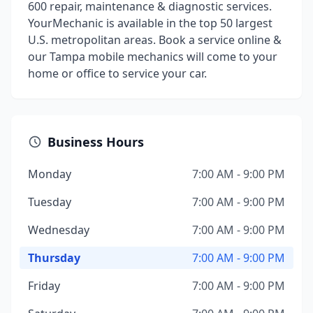
600 repair, maintenance & diagnostic services.
YourMechanic is available in the top 50 largest
U.S. metropolitan areas. Book a service online &
our Tampa mobile mechanics will come to your
home or office to service your car.
Business Hours
Monday
7:00 AM - 9:00 PM
Tuesday
7:00 AM - 9:00 PM
Wednesday
7:00 AM - 9:00 PM
Thursday
7:00 AM - 9:00 PM
Friday
7:00 AM - 9:00 PM