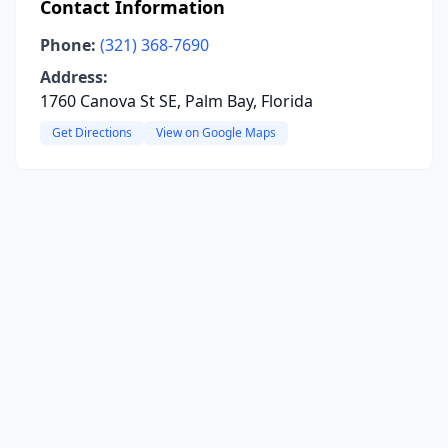
Contact Information
Phone:
(321) 368-7690
Address:
1760 Canova St SE, Palm Bay, Florida
Get Directions
View on Google Maps