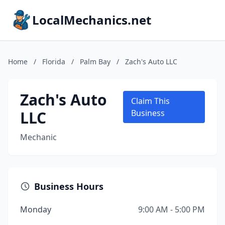
LocalMechanics.net
Home
/
Florida
/
Palm Bay
/
Zach's Auto LLC
Zach's Auto
Claim This
LLC
Business
Mechanic
Business Hours
Monday
9:00 AM - 5:00 PM