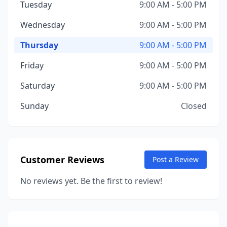
Tuesday
9:00 AM - 5:00 PM
Wednesday
9:00 AM - 5:00 PM
Thursday
9:00 AM - 5:00 PM
Friday
9:00 AM - 5:00 PM
Saturday
9:00 AM - 5:00 PM
Sunday
Closed
Customer Reviews
Post a Review
No reviews yet. Be the first to review!