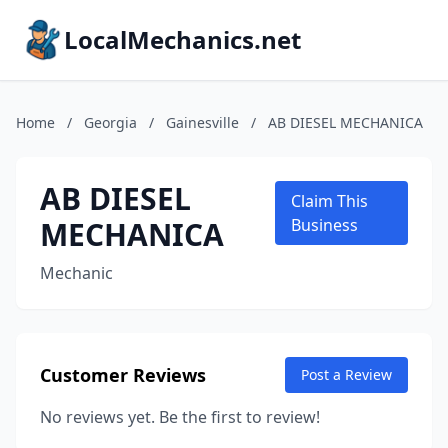
LocalMechanics.net
Home
/
Georgia
/
Gainesville
/
AB DIESEL MECHANICA
AB DIESEL
Claim This
MECHANICA
Business
Mechanic
Customer Reviews
Post a Review
No reviews yet. Be the first to review!