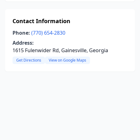
Contact Information
Phone:
(770) 654-2830
Address:
1615 Fulenwider Rd, Gainesville, Georgia
Get Directions
View on Google Maps