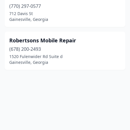
(770) 297-0577
712 Davis St
Gainesville, Georgia
Robertsons Mobile Repair
(678) 200-2493
1520 Fulenwider Rd Suite d
Gainesville, Georgia