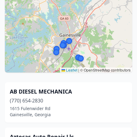
Leaflet
|
© OpenStreetMap contributors
AB DIESEL MECHANICA
(770) 654-2830
1615 Fulenwider Rd
Gainesville, Georgia
Aztecas Auto Repair Llc