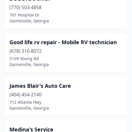
(770) 503-4858
761 Hospital Dr
Gainesville, Georgia
Good life rv repair - Mobile RV technician
(678) 316-8072
5109 Young Rd
Gainesville, Georgia
James Blair's Auto Care
(404) 454-2140
712 Atlanta Hwy
Gainesville, Georgia
Medina's Service