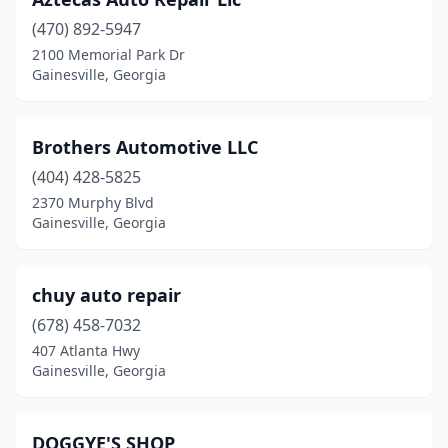
(470) 892-5947
2100 Memorial Park Dr
Gainesville, Georgia
Brothers Automotive LLC
(404) 428-5825
2370 Murphy Blvd
Gainesville, Georgia
chuy auto repair
(678) 458-7032
407 Atlanta Hwy
Gainesville, Georgia
DOGGYE'S SHOP