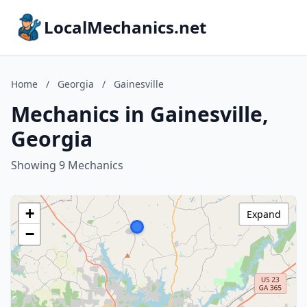
LocalMechanics.net
Home
/
Georgia
/
Gainesville
Mechanics in Gainesville,
Georgia
Showing 9 Mechanics
+
Expand
−