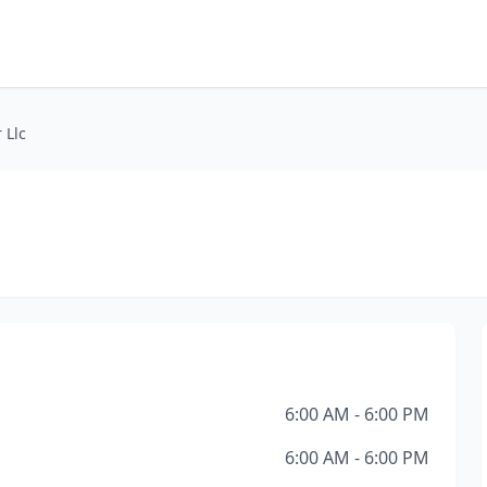
 Llc
6:00 AM - 6:00 PM
6:00 AM - 6:00 PM