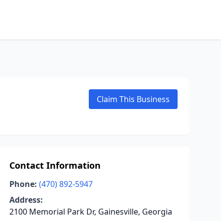
Claim This Business
Contact Information
Phone:
(470) 892-5947
Address:
2100 Memorial Park Dr, Gainesville, Georgia