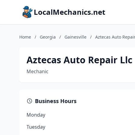
LocalMechanics.net
Home
/
Georgia
/
Gainesville
/
Aztecas Auto Repair
Aztecas Auto Repair Llc
Mechanic
Business Hours
Monday
Tuesday