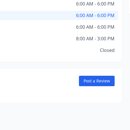
6:00 AM - 6:00 PM
6:00 AM - 6:00 PM
6:00 AM - 6:00 PM
8:00 AM - 3:00 PM
Closed
Post a Review