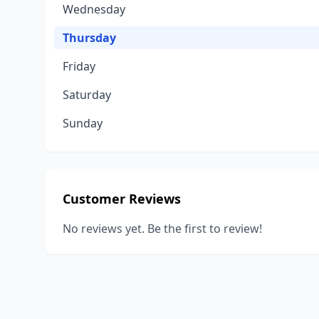
Wednesday
Thursday
Friday
Saturday
Sunday
Customer Reviews
No reviews yet. Be the first to review!