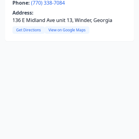
Phone:
(770) 338-7084
Address:
136 E Midland Ave unit 13, Winder, Georgia
Get Directions
View on Google Maps