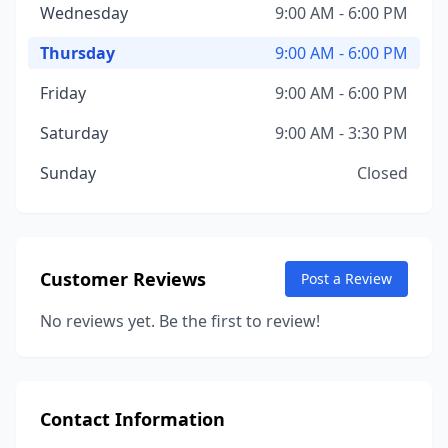
Wednesday
9:00 AM - 6:00 PM
Thursday
9:00 AM - 6:00 PM
Friday
9:00 AM - 6:00 PM
Saturday
9:00 AM - 3:30 PM
Sunday
Closed
Customer Reviews
Post a Review
No reviews yet. Be the first to review!
Contact Information