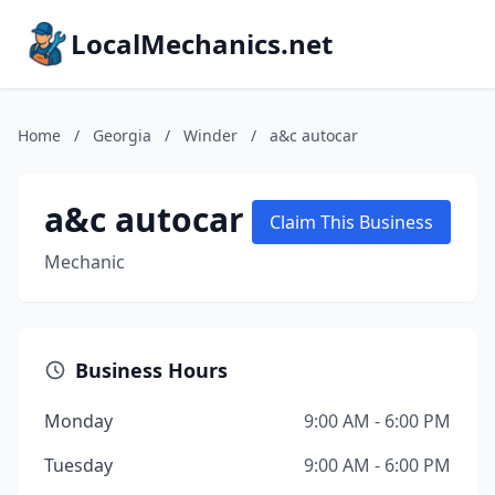
LocalMechanics.net
Home
/
Georgia
/
Winder
/
a&c autocar
a&c autocar
Claim This Business
Mechanic
Business Hours
Monday
9:00 AM - 6:00 PM
Tuesday
9:00 AM - 6:00 PM