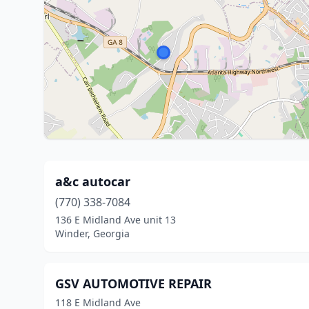
a&c autocar
(770) 338-7084
136 E Midland Ave unit 13
Winder, Georgia
GSV AUTOMOTIVE REPAIR
118 E Midland Ave