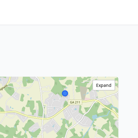
Expand