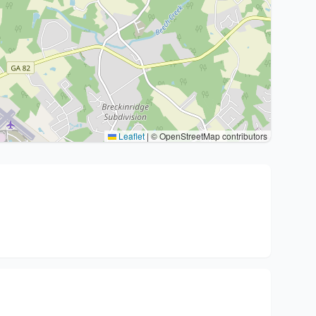
Leaflet
|
© OpenStreetMap contributors