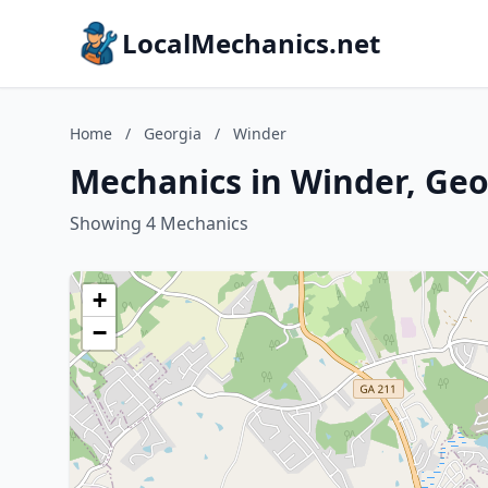
LocalMechanics.net
Home
/
Georgia
/
Winder
Mechanics in Winder, Geo
Showing 4 Mechanics
+
−