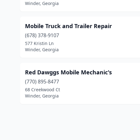
Winder, Georgia
Mobile Truck and Trailer Repair
(678) 378-9107
577 Kristin Ln
Winder, Georgia
Red Dawggs Mobile Mechanic's
(770) 895-8477
68 Creekwood Ct
Winder, Georgia