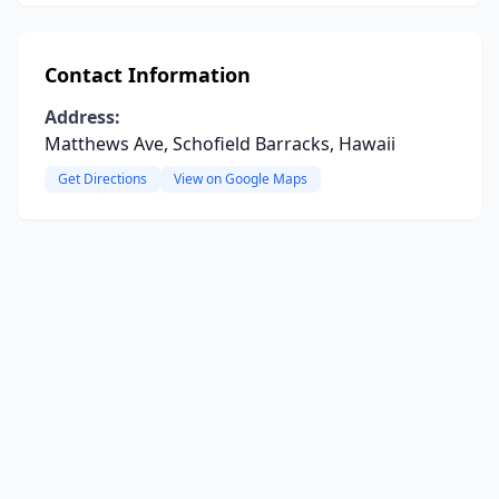
Contact Information
Address:
Matthews Ave, Schofield Barracks, Hawaii
Get Directions
View on Google Maps