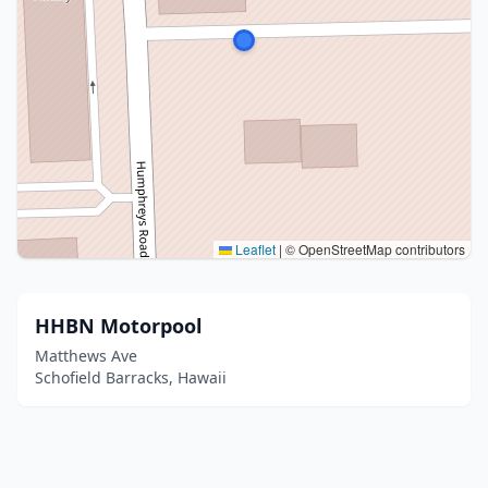
Leaflet
|
© OpenStreetMap contributors
HHBN Motorpool
Matthews Ave
Schofield Barracks, Hawaii