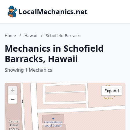
LocalMechanics.net
Home
/
Hawaii
/
Schofield Barracks
Mechanics in Schofield
Barracks, Hawaii
Showing 1 Mechanics
+
Expand
−