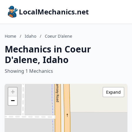
LocalMechanics.net
Home
/
Idaho
/
Coeur D'alene
Mechanics in Coeur
D'alene, Idaho
Showing 1 Mechanics
+
Expand
−