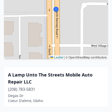
Leaflet
|
© OpenStreetMap contributors
A Lamp Unto The Streets Mobile Auto
Repair LLC
(208) 783-5831
Degas Dr
Coeur D'alene, Idaho