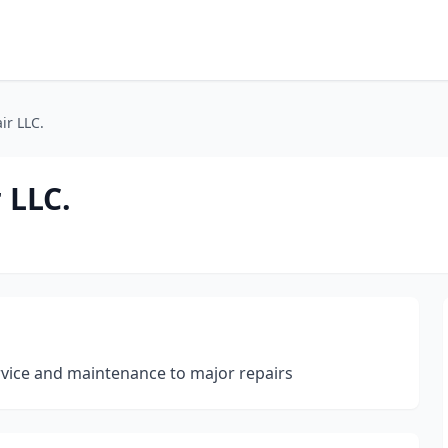
ir LLC.
 LLC.
rvice and maintenance to major repairs