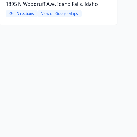
1895 N Woodruff Ave, Idaho Falls, Idaho
Get Directions
View on Google Maps