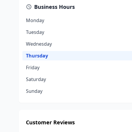
Business Hours
Monday
Tuesday
Wednesday
Thursday
Friday
Saturday
Sunday
Customer Reviews