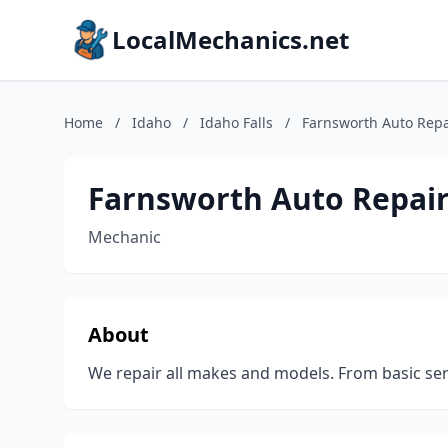
LocalMechanics.net
Home
/
Idaho
/
Idaho Falls
/
Farnsworth Auto Repa
Farnsworth Auto Repair
Mechanic
About
We repair all makes and models. From basic se