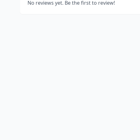
No reviews yet. Be the first to review!