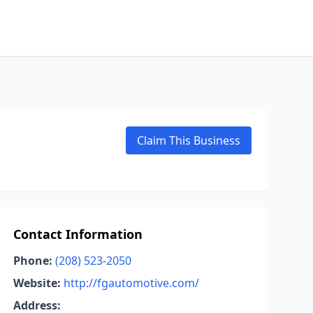
Claim This Business
Contact Information
Phone:
(208) 523-2050
Website:
http://fgautomotive.com/
Address: