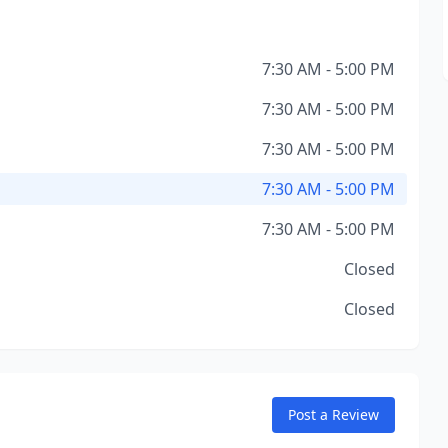
7:30 AM - 5:00 PM
7:30 AM - 5:00 PM
7:30 AM - 5:00 PM
7:30 AM - 5:00 PM
7:30 AM - 5:00 PM
Closed
Closed
Post a Review