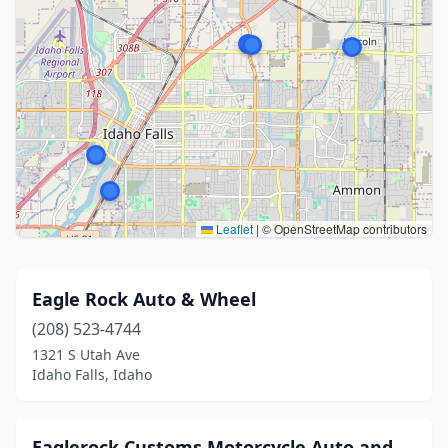
Leaflet
|
© OpenStreetMap contributors
Eagle Rock Auto & Wheel
(208) 523-4744
1321 S Utah Ave
Idaho Falls, Idaho
Eaglerock Customs Motorcycle Auto and