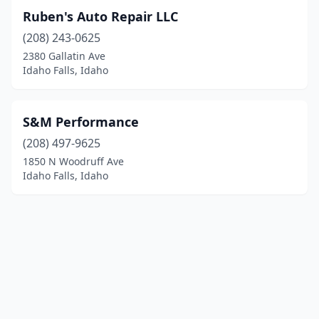
Ruben's Auto Repair LLC
(208) 243-0625
2380 Gallatin Ave
Idaho Falls, Idaho
S&M Performance
(208) 497-9625
1850 N Woodruff Ave
Idaho Falls, Idaho