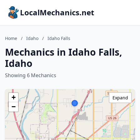
LocalMechanics.net
Home
/
Idaho
/
Idaho Falls
Mechanics in Idaho Falls,
Idaho
Showing 6 Mechanics
+
Expand
−