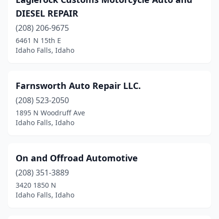
DIESEL REPAIR
(208) 206-9675
6461 N 15th E
Idaho Falls, Idaho
Farnsworth Auto Repair LLC.
(208) 523-2050
1895 N Woodruff Ave
Idaho Falls, Idaho
On and Offroad Automotive
(208) 351-3889
3420 1850 N
Idaho Falls, Idaho