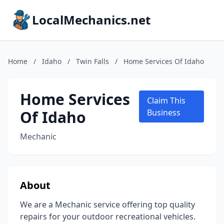
LocalMechanics.net
Home
/
Idaho
/
Twin Falls
/
Home Services Of Idaho
Home Services
Claim This
Of Idaho
Business
Mechanic
About
We are a Mechanic service offering top quality
repairs for your outdoor recreational vehicles.