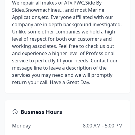
We repair all makes of ATV,PWC,Side By
Sides,Snowmachines… and most Marine
Applications,etc. Everyone affiliated with our
company are in depth background investigated.
Unlike some other companies we hold a high
level of respect for both our customers and
working associates. Feel free to check us out
and experience a higher level of Professional
service to perfectly fit your needs. Contact our
message line to leave a description of the
services you may need and we will promptly
return your call. Have a Great Day.
Business Hours
Monday
8:00 AM - 5:00 PM