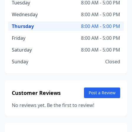
Tuesday
8:00 AM - 5:00 PM
Wednesday
8:00 AM - 5:00 PM
Thursday
8:00 AM - 5:00 PM
Friday
8:00 AM - 5:00 PM
Saturday
8:00 AM - 5:00 PM
Sunday
Closed
Customer Reviews
Post a Review
No reviews yet. Be the first to review!