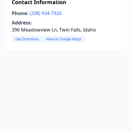
Contact Information
Phone:
(208) 934-7926
Address:
396 Meadowview Ln, Twin Falls, Idaho
Get Directions
View on Google Maps