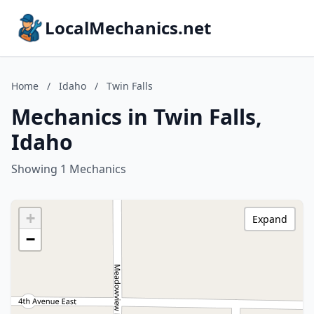
LocalMechanics.net
Home
/
Idaho
/
Twin Falls
Mechanics in Twin Falls,
Idaho
Showing 1 Mechanics
+
Expand
−