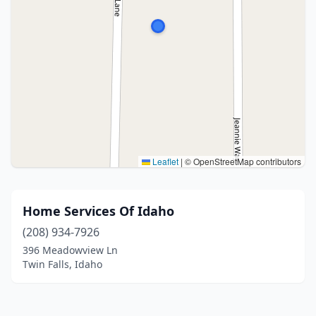
Leaflet
|
© OpenStreetMap contributors
Home Services Of Idaho
(208) 934-7926
396 Meadowview Ln
Twin Falls, Idaho