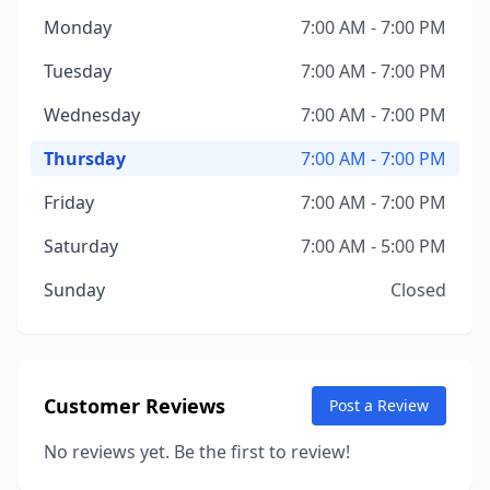
Monday
7:00 AM - 7:00 PM
Tuesday
7:00 AM - 7:00 PM
Wednesday
7:00 AM - 7:00 PM
Thursday
7:00 AM - 7:00 PM
Friday
7:00 AM - 7:00 PM
Saturday
7:00 AM - 5:00 PM
Sunday
Closed
Customer Reviews
Post a Review
No reviews yet. Be the first to review!