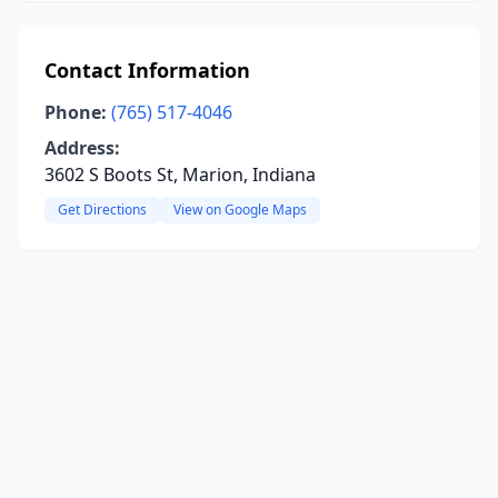
Contact Information
Phone:
(765) 517-4046
Address:
3602 S Boots St, Marion, Indiana
Get Directions
View on Google Maps