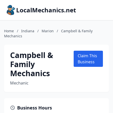
LocalMechanics.net
Home
/
Indiana
/
Marion
/
Campbell & Family
Mechanics
Campbell &
Claim This
Family
Business
Mechanics
Mechanic
Business Hours