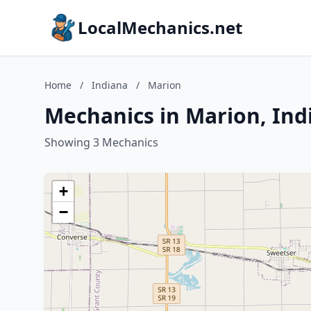
LocalMechanics.net
Home
/
Indiana
/
Marion
Mechanics in Marion, Ind
Showing 3 Mechanics
+
−