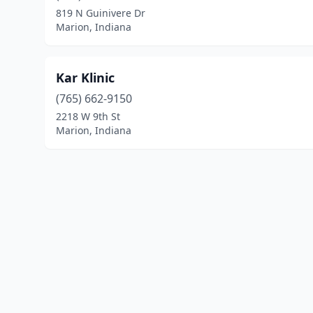
819 N Guinivere Dr
Marion, Indiana
Kar Klinic
(765) 662-9150
2218 W 9th St
Marion, Indiana