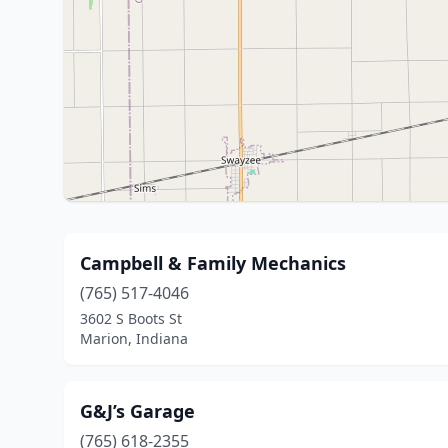
Campbell & Family Mechanics
(765) 517-4046
3602 S Boots St
Marion, Indiana
G&J’s Garage
(765) 618-2355