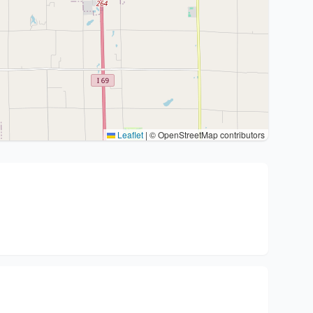
Leaflet
|
© OpenStreetMap contributors