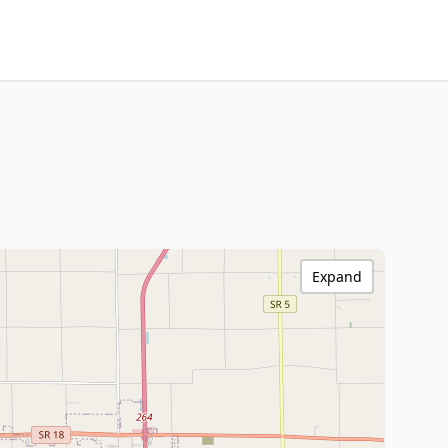
Expand