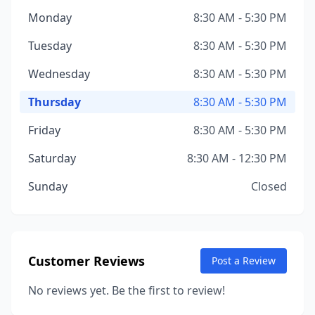
Monday
8:30 AM - 5:30 PM
Tuesday
8:30 AM - 5:30 PM
Wednesday
8:30 AM - 5:30 PM
Thursday
8:30 AM - 5:30 PM
Friday
8:30 AM - 5:30 PM
Saturday
8:30 AM - 12:30 PM
Sunday
Closed
Customer Reviews
Post a Review
No reviews yet. Be the first to review!