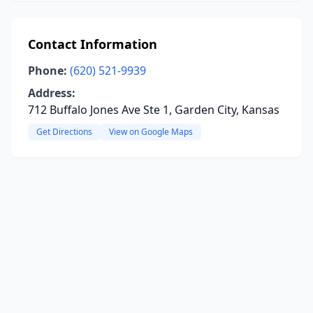
Contact Information
Phone:
(620) 521-9939
Address:
712 Buffalo Jones Ave Ste 1, Garden City, Kansas
Get Directions
View on Google Maps