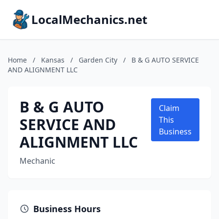
LocalMechanics.net
Home
/
Kansas
/
Garden City
/
B & G AUTO SERVICE
AND ALIGNMENT LLC
B & G AUTO
Claim
SERVICE AND
This
Business
ALIGNMENT LLC
Mechanic
Business Hours