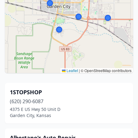
Leaflet
|
© OpenStreetMap contributors
1STOPSHOP
(620) 290-6087
4375 E US Hwy 50 Unit D
Garden City, Kansas
Albertano's Auto Repair