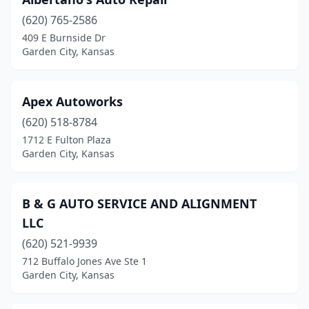
(620) 765-2586
409 E Burnside Dr
Garden City, Kansas
Apex Autoworks
(620) 518-8784
1712 E Fulton Plaza
Garden City, Kansas
B & G AUTO SERVICE AND ALIGNMENT
LLC
(620) 521-9939
712 Buffalo Jones Ave Ste 1
Garden City, Kansas