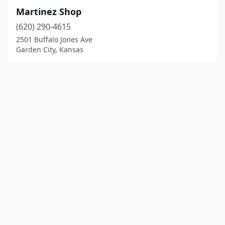
Martinez Shop
(620) 290-4615
2501 Buffalo Jones Ave
Garden City, Kansas