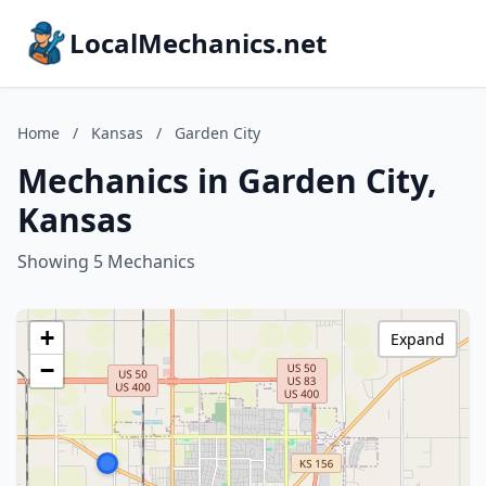
LocalMechanics.net
Home
/
Kansas
/
Garden City
Mechanics in Garden City,
Kansas
Showing 5 Mechanics
+
Expand
−