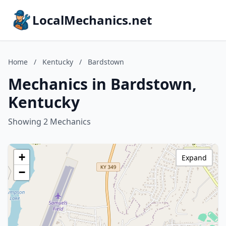
LocalMechanics.net
Home
/
Kentucky
/
Bardstown
Mechanics in Bardstown,
Kentucky
Showing 2 Mechanics
+
Expand
−