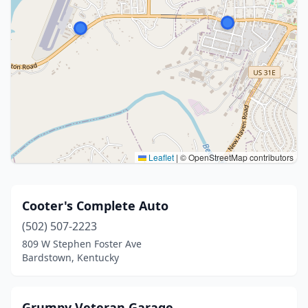
Leaflet
|
© OpenStreetMap contributors
Cooter's Complete Auto
(502) 507-2223
809 W Stephen Foster Ave
Bardstown, Kentucky
Grumpy Veteran Garage