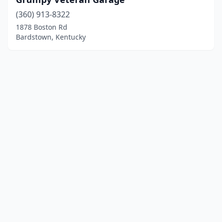
(360) 913-8322
1878 Boston Rd
Bardstown, Kentucky