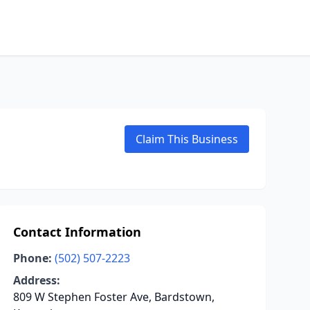
Claim This Business
Contact Information
Phone:
(502) 507-2223
Address:
809 W Stephen Foster Ave, Bardstown,