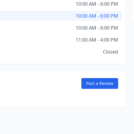
10:00 AM - 6:00 PM
10:00 AM - 6:00 PM
10:00 AM - 6:00 PM
11:00 AM - 4:00 PM
Closed
Post a Review