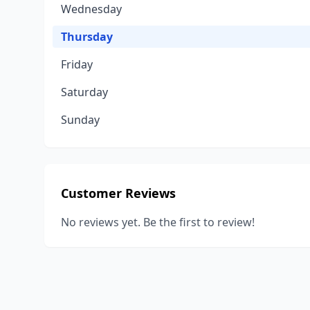
Wednesday
Thursday
Friday
Saturday
Sunday
Customer Reviews
No reviews yet. Be the first to review!