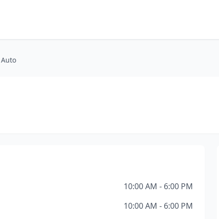
 Auto
10:00 AM - 6:00 PM
10:00 AM - 6:00 PM