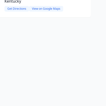
Kentucky
Get Directions
View on Google Maps