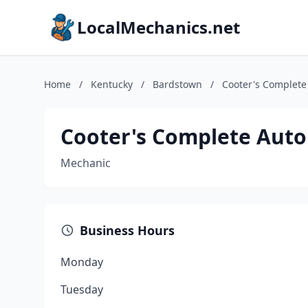
LocalMechanics.net
Home
/
Kentucky
/
Bardstown
/
Cooter's Complete
Cooter's Complete Auto
Mechanic
Business Hours
Monday
Tuesday