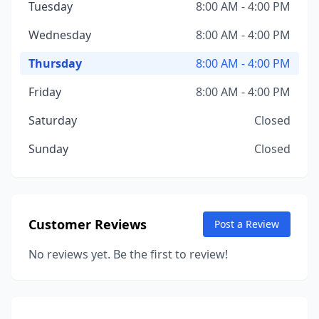
Tuesday
8:00 AM - 4:00 PM
Wednesday
8:00 AM - 4:00 PM
Thursday
8:00 AM - 4:00 PM
Friday
8:00 AM - 4:00 PM
Saturday
Closed
Sunday
Closed
Customer Reviews
Post a Review
No reviews yet. Be the first to review!