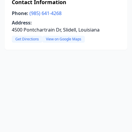
Contact Information
Phone:
(985) 641-4268
Address:
4500 Pontchartrain Dr, Slidell, Louisiana
Get Directions
View on Google Maps