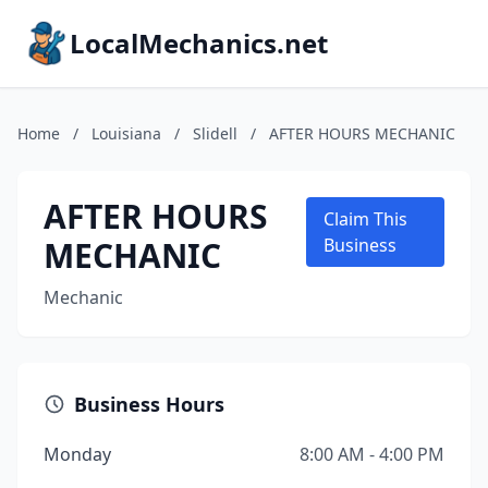
LocalMechanics.net
Home
/
Louisiana
/
Slidell
/
AFTER HOURS MECHANIC
AFTER HOURS
Claim This
MECHANIC
Business
Mechanic
Business Hours
Monday
8:00 AM - 4:00 PM