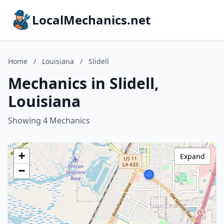
LocalMechanics.net
Home
/
Louisiana
/
Slidell
Mechanics in Slidell,
Louisiana
Showing 4 Mechanics
+
Expand
−