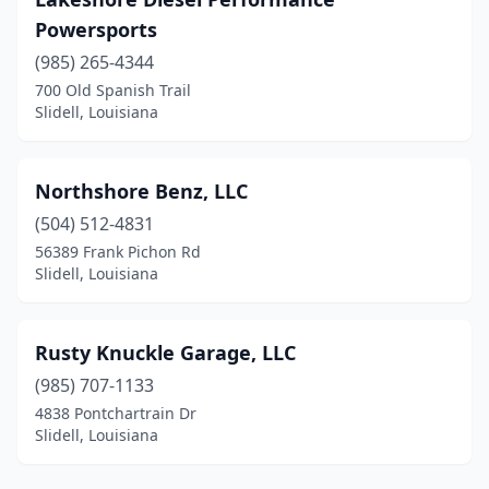
Powersports
(985) 265-4344
700 Old Spanish Trail
Slidell, Louisiana
Northshore Benz, LLC
(504) 512-4831
56389 Frank Pichon Rd
Slidell, Louisiana
Rusty Knuckle Garage, LLC
(985) 707-1133
4838 Pontchartrain Dr
Slidell, Louisiana