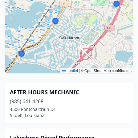
Leaflet
|
© OpenStreetMap contributors
AFTER HOURS MECHANIC
(985) 641-4268
4500 Pontchartrain Dr
Slidell, Louisiana
Lakeshore Diesel Performance