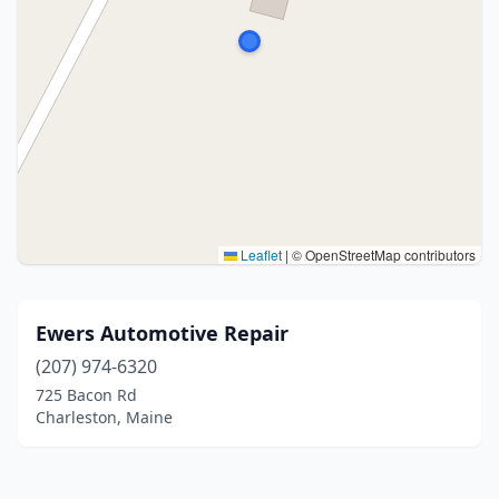
Leaflet
|
© OpenStreetMap contributors
Ewers Automotive Repair
(207) 974-6320
725 Bacon Rd
Charleston, Maine