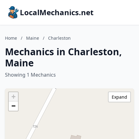
LocalMechanics.net
Home
/
Maine
/
Charleston
Mechanics in Charleston,
Maine
Showing 1 Mechanics
+
Expand
−