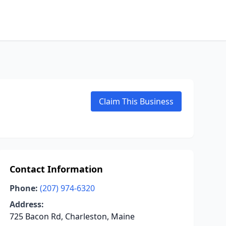
Claim This Business
Contact Information
Phone:
(207) 974-6320
Address:
725 Bacon Rd, Charleston, Maine