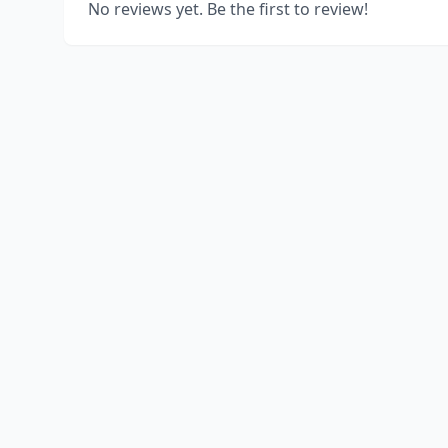
No reviews yet. Be the first to review!