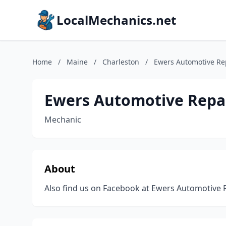
LocalMechanics.net
Home
/
Maine
/
Charleston
/
Ewers Automotive Re
Ewers Automotive Repa
Mechanic
About
Also find us on Facebook at Ewers Automotive 