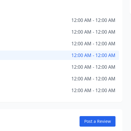
12:00 AM - 12:00 AM
12:00 AM - 12:00 AM
12:00 AM - 12:00 AM
12:00 AM - 12:00 AM
12:00 AM - 12:00 AM
12:00 AM - 12:00 AM
12:00 AM - 12:00 AM
Post a Review