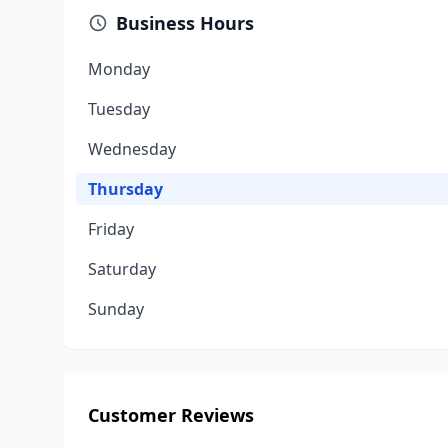
Business Hours
Monday
Tuesday
Wednesday
Thursday
Friday
Saturday
Sunday
Customer Reviews