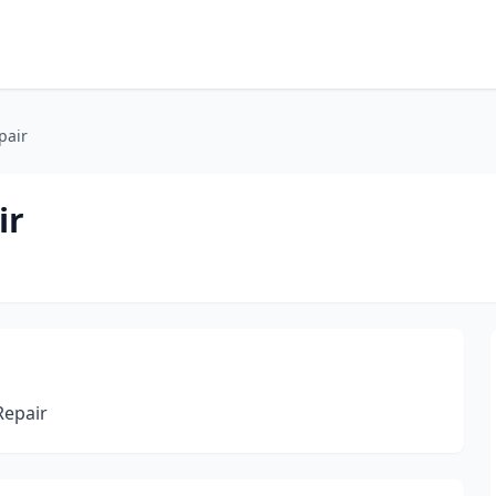
pair
ir
Repair