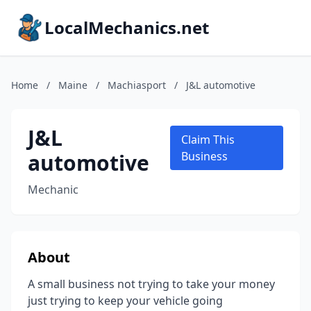
LocalMechanics.net
Home
/
Maine
/
Machiasport
/
J&L automotive
J&L
Claim This
automotive
Business
Mechanic
About
A small business not trying to take your money
just trying to keep your vehicle going