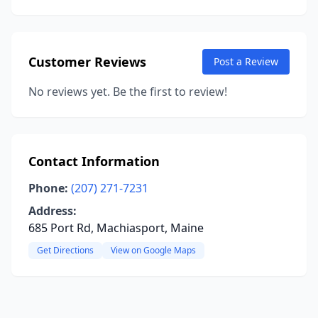
Customer Reviews
Post a Review
No reviews yet. Be the first to review!
Contact Information
Phone:
(207) 271-7231
Address:
685 Port Rd, Machiasport, Maine
Get Directions
View on Google Maps