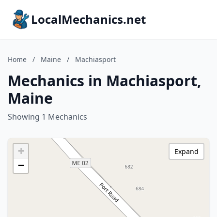
LocalMechanics.net
Home
/
Maine
/
Machiasport
Mechanics in Machiasport,
Maine
Showing 1 Mechanics
+
Expand
−