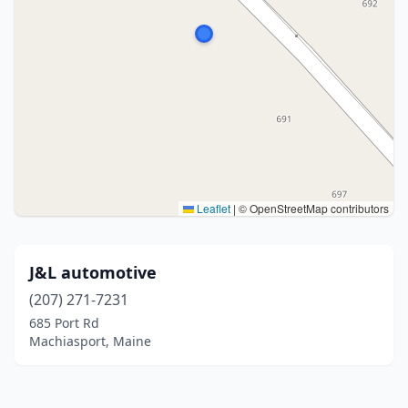
Leaflet
|
© OpenStreetMap contributors
J&L automotive
(207) 271-7231
685 Port Rd
Machiasport, Maine