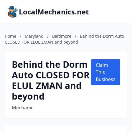
LocalMechanics.net
Home
/
Maryland
/
Baltimore
/
Behind the Dorm Auto
CLOSED FOR ELUL ZMAN and beyond
Behind the Dorm
Claim
Auto CLOSED FOR
This
Business
ELUL ZMAN and
beyond
Mechanic