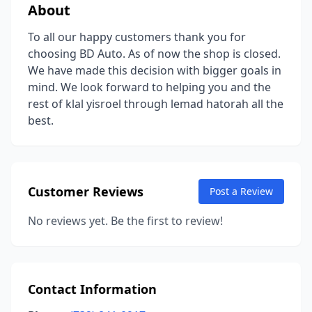
About
To all our happy customers thank you for
choosing BD Auto. As of now the shop is closed.
We have made this decision with bigger goals in
mind. We look forward to helping you and the
rest of klal yisroel through lemad hatorah all the
best.
Customer Reviews
Post a Review
No reviews yet. Be the first to review!
Contact Information