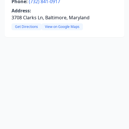
Phone:
(732) 841-0917
Address:
3708 Clarks Ln, Baltimore, Maryland
Get Directions
View on Google Maps