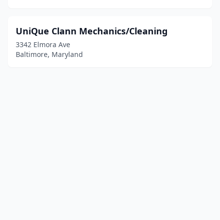
UniQue Clann Mechanics/Cleaning
3342 Elmora Ave
Baltimore, Maryland