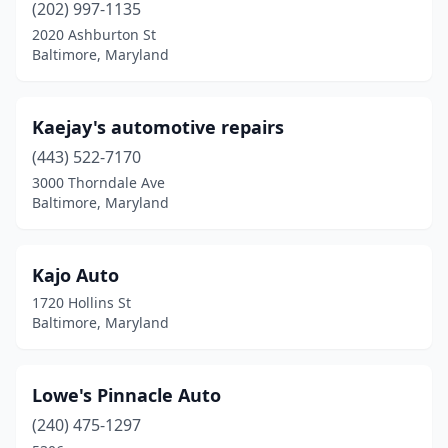
(202) 997-1135
2020 Ashburton St
Baltimore, Maryland
Kaejay's automotive repairs
(443) 522-7170
3000 Thorndale Ave
Baltimore, Maryland
Kajo Auto
1720 Hollins St
Baltimore, Maryland
Lowe's Pinnacle Auto
(240) 475-1297