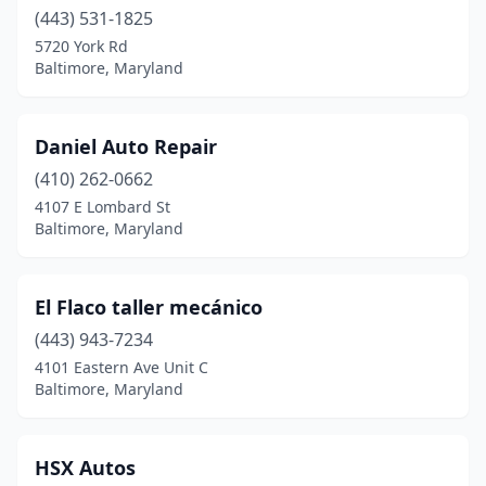
(443) 531-1825
5720 York Rd
Baltimore, Maryland
Daniel Auto Repair
(410) 262-0662
4107 E Lombard St
Baltimore, Maryland
El Flaco taller mecánico
(443) 943-7234
4101 Eastern Ave Unit C
Baltimore, Maryland
HSX Autos