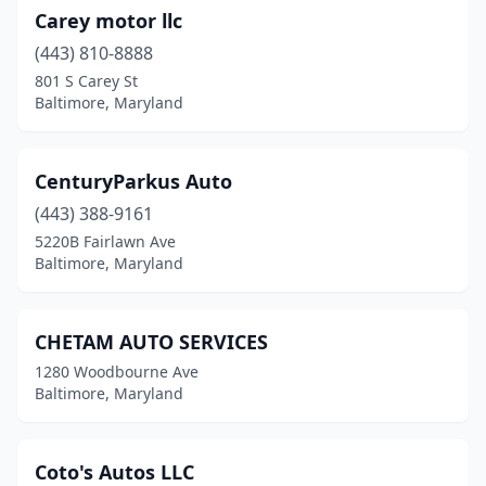
Carey motor llc
(443) 810-8888
801 S Carey St
Baltimore, Maryland
CenturyParkus Auto
(443) 388-9161
5220B Fairlawn Ave
Baltimore, Maryland
CHETAM AUTO SERVICES
1280 Woodbourne Ave
Baltimore, Maryland
Coto's Autos LLC