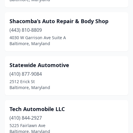
Shacomba’s Auto Repair & Body Shop
(443) 810-8809
4030 W Garrison Ave Suite A
Baltimore, Maryland
Statewide Automotive
(410) 877-9084
2512 Erick St
Baltimore, Maryland
Tech Automobile LLC
(410) 844-2927
5225 Fairlawn Ave
Baltimore, Maryland