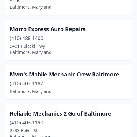
5306
Baltimore, Maryland
Morro Express Auto Repairs
(410) 488-1400
5401 Pulaski Hwy
Baltimore, Maryland
Mvm's Mobile Mechanic Crew Baltimore
(410) 403-1187
Baltimore, Maryland
Reliable Mechanics 2 Go of Baltimore
(410) 403-1190
2533 Baker St
Baltimore, Maryland