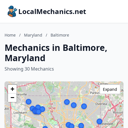
LocalMechanics.net
Home
/
Maryland
/
Baltimore
Mechanics in Baltimore,
Maryland
Showing 30 Mechanics
+
Expand
−