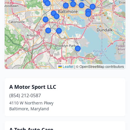
Leaflet
|
© OpenStreetMap contributors
A Motor Sport LLC
(854) 212-0587
4110 W Northern Pkwy
Baltimore, Maryland
A-Tech Auto Care