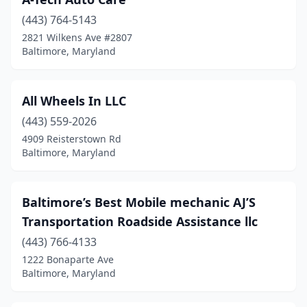
(443) 764-5143
2821 Wilkens Ave #2807
Baltimore, Maryland
All Wheels In LLC
(443) 559-2026
4909 Reisterstown Rd
Baltimore, Maryland
Baltimore’s Best Mobile mechanic AJ’S
Transportation Roadside Assistance llc
(443) 766-4133
1222 Bonaparte Ave
Baltimore, Maryland