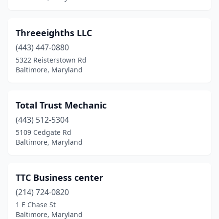
Threeeighths LLC
(443) 447-0880
5322 Reisterstown Rd
Baltimore, Maryland
Total Trust Mechanic
(443) 512-5304
5109 Cedgate Rd
Baltimore, Maryland
TTC Business center
(214) 724-0820
1 E Chase St
Baltimore, Maryland