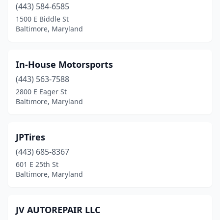
(443) 584-6585
1500 E Biddle St
Baltimore, Maryland
In-House Motorsports
(443) 563-7588
2800 E Eager St
Baltimore, Maryland
JPTires
(443) 685-8367
601 E 25th St
Baltimore, Maryland
JV AUTOREPAIR LLC