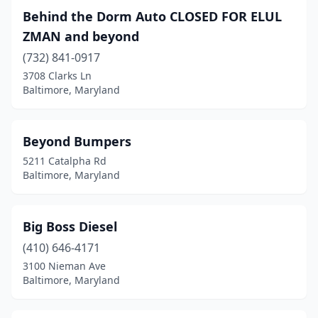
Behind the Dorm Auto CLOSED FOR ELUL
ZMAN and beyond
(732) 841-0917
3708 Clarks Ln
Baltimore, Maryland
Beyond Bumpers
5211 Catalpha Rd
Baltimore, Maryland
Big Boss Diesel
(410) 646-4171
3100 Nieman Ave
Baltimore, Maryland