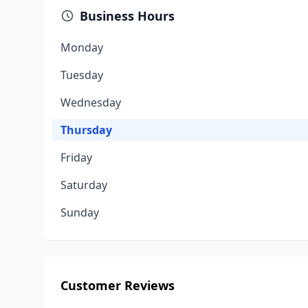
Business Hours
Monday
Tuesday
Wednesday
Thursday
Friday
Saturday
Sunday
Customer Reviews