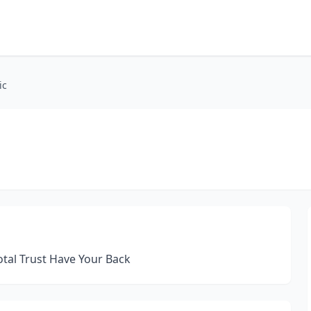
ic
al Trust Have Your Back