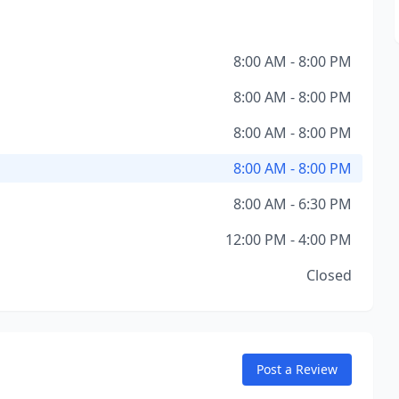
8:00 AM - 8:00 PM
8:00 AM - 8:00 PM
8:00 AM - 8:00 PM
8:00 AM - 8:00 PM
8:00 AM - 6:30 PM
12:00 PM - 4:00 PM
Closed
Post a Review