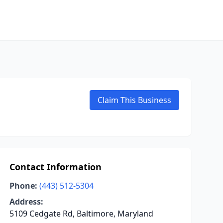
Claim This Business
Contact Information
Phone:
(443) 512-5304
Address:
5109 Cedgate Rd, Baltimore, Maryland