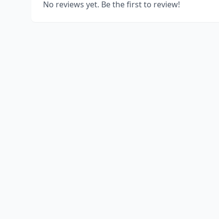
No reviews yet. Be the first to review!