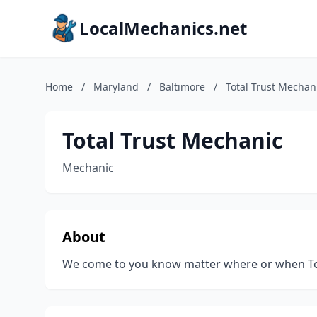
LocalMechanics.net
Home
/
Maryland
/
Baltimore
/
Total Trust Mechan
Total Trust Mechanic
Mechanic
About
We come to you know matter where or when Tot