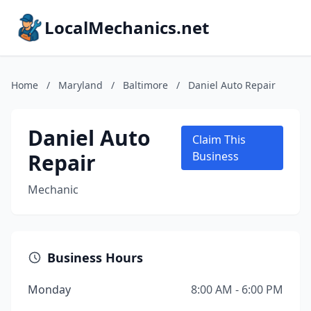
LocalMechanics.net
Home
/
Maryland
/
Baltimore
/
Daniel Auto Repair
Daniel Auto
Claim This
Repair
Business
Mechanic
Business Hours
Monday
8:00 AM - 6:00 PM