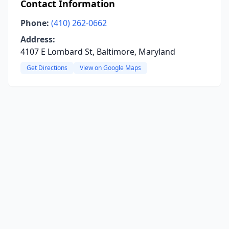
Contact Information
Phone:
(410) 262-0662
Address:
4107 E Lombard St, Baltimore, Maryland
Get Directions
View on Google Maps