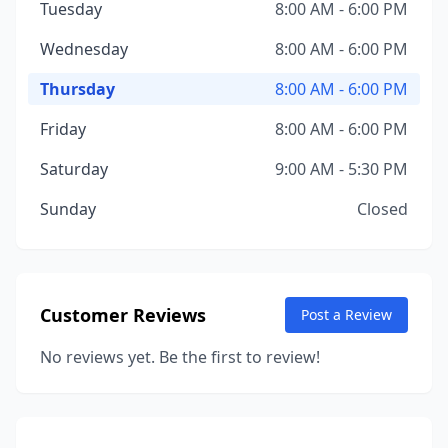
Tuesday
8:00 AM - 6:00 PM
Wednesday
8:00 AM - 6:00 PM
Thursday
8:00 AM - 6:00 PM
Friday
8:00 AM - 6:00 PM
Saturday
9:00 AM - 5:30 PM
Sunday
Closed
Customer Reviews
Post a Review
No reviews yet. Be the first to review!