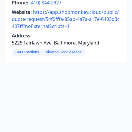
Phone:
(410) 844-2927
Website:
https://app.shopmonkey.cloud/public/
quote-request/54f0fffa-85ab-4a7a-a17e-6403d3c
407ff?noExternalScripts=1
Address:
5225 Fairlawn Ave, Baltimore, Maryland
Get Directions
View on Google Maps