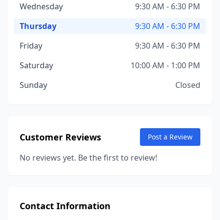
Wednesday
9:30 AM - 6:30 PM
Thursday
9:30 AM - 6:30 PM
Friday
9:30 AM - 6:30 PM
Saturday
10:00 AM - 1:00 PM
Sunday
Closed
Customer Reviews
Post a Review
No reviews yet. Be the first to review!
Contact Information