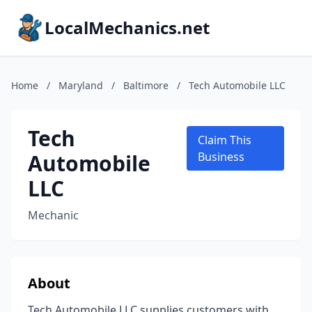
LocalMechanics.net
Home
/
Maryland
/
Baltimore
/
Tech Automobile LLC
Tech
Claim This
Automobile
Business
LLC
Mechanic
About
Tech Automobile LLC supplies customers with