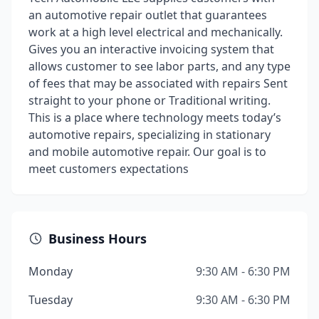
an automotive repair outlet that guarantees
work at a high level electrical and mechanically.
Gives you an interactive invoicing system that
allows customer to see labor parts, and any type
of fees that may be associated with repairs Sent
straight to your phone or Traditional writing.
This is a place where technology meets today’s
automotive repairs, specializing in stationary
and mobile automotive repair. Our goal is to
meet customers expectations
Business Hours
Monday
9:30 AM - 6:30 PM
Tuesday
9:30 AM - 6:30 PM