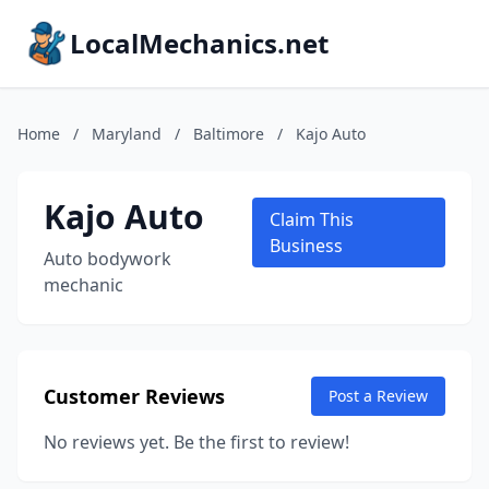
LocalMechanics.net
Home
/
Maryland
/
Baltimore
/
Kajo Auto
Kajo Auto
Claim This
Business
Auto bodywork
mechanic
Customer Reviews
Post a Review
No reviews yet. Be the first to review!