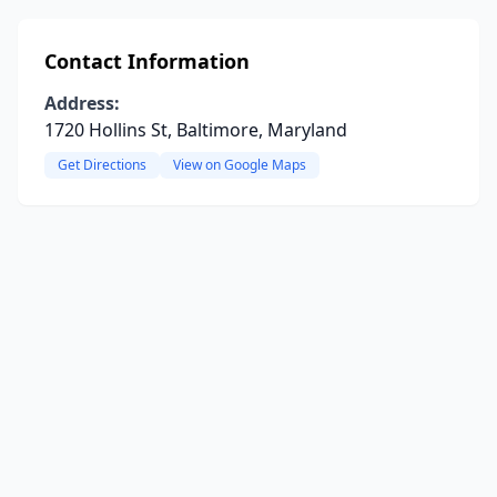
Contact Information
Address:
1720 Hollins St, Baltimore, Maryland
Get Directions
View on Google Maps