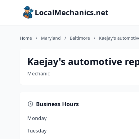
LocalMechanics.net
Home
/
Maryland
/
Baltimore
/
Kaejay's automotiv
Kaejay's automotive rep
Mechanic
Business Hours
Monday
Tuesday