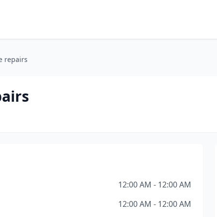
e repairs
airs
12:00 AM - 12:00 AM
12:00 AM - 12:00 AM