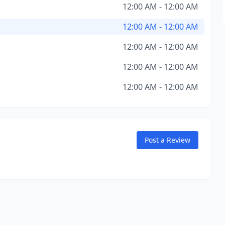
12:00 AM - 12:00 AM
12:00 AM - 12:00 AM
12:00 AM - 12:00 AM
12:00 AM - 12:00 AM
12:00 AM - 12:00 AM
Post a Review