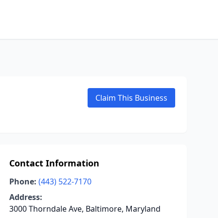
Claim This Business
Contact Information
Phone:
(443) 522-7170
Address:
3000 Thorndale Ave, Baltimore, Maryland