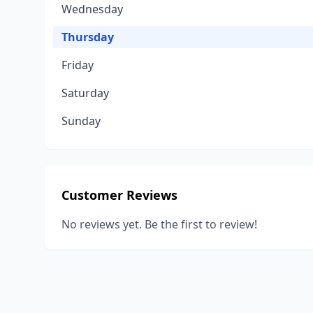
Wednesday
Thursday
Friday
Saturday
Sunday
Customer Reviews
No reviews yet. Be the first to review!