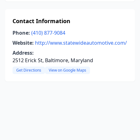
Contact Information
Phone:
(410) 877-9084
Website:
http://www.statewideautomotive.com/
Address:
2512 Erick St, Baltimore, Maryland
Get Directions
View on Google Maps