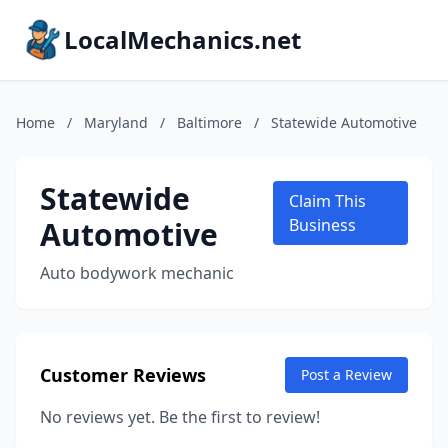
LocalMechanics.net
Home
/
Maryland
/
Baltimore
/
Statewide Automotive
Statewide
Claim This
Automotive
Business
Auto bodywork mechanic
Customer Reviews
Post a Review
No reviews yet. Be the first to review!