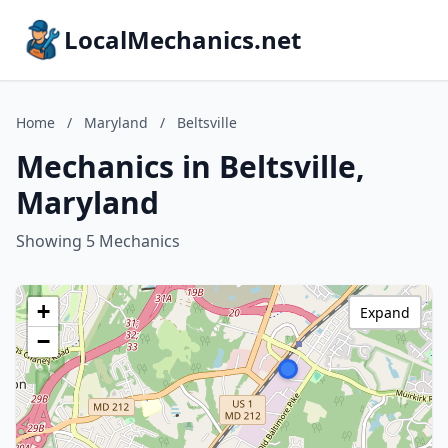
LocalMechanics.net
Home
/
Maryland
/
Beltsville
Mechanics in Beltsville,
Maryland
Showing 5 Mechanics
+
Expand
−