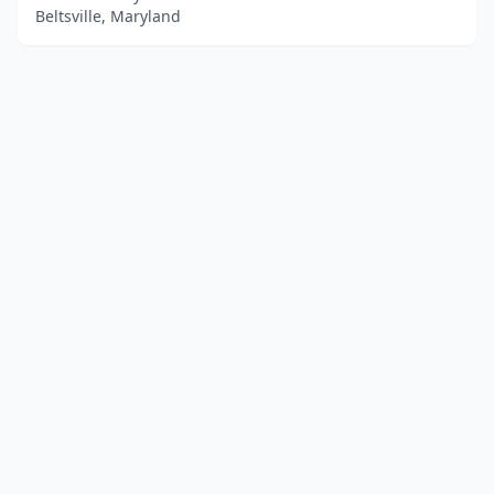
Beltsville, Maryland