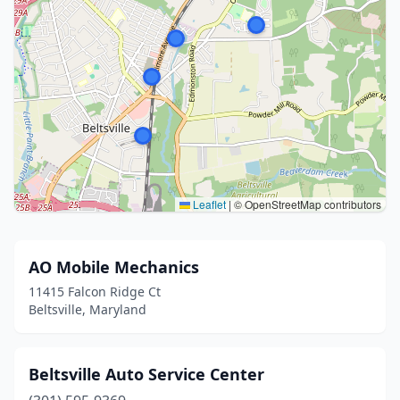
Leaflet
|
© OpenStreetMap contributors
AO Mobile Mechanics
11415 Falcon Ridge Ct
Beltsville, Maryland
Beltsville Auto Service Center