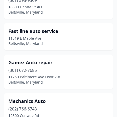
(301) 595-9369
10800 Hanna St #O
Beltsville, Maryland
Fast line auto service
11519 E Maple Ave
Beltsville, Maryland
Gamez Auto repair
(301) 672-7685
11250 Baltimore Ave Door 7-8
Beltsville, Maryland
Mechanics Auto
(202) 766-6743
12300 Conway Rd