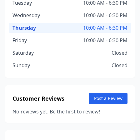
Tuesday
10:00 AM - 6:30 PM
Wednesday
10:00 AM - 6:30 PM
Thursday
10:00 AM - 6:30 PM
Friday
10:00 AM - 6:30 PM
Saturday
Closed
Sunday
Closed
Customer Reviews
Post a Review
No reviews yet. Be the first to review!