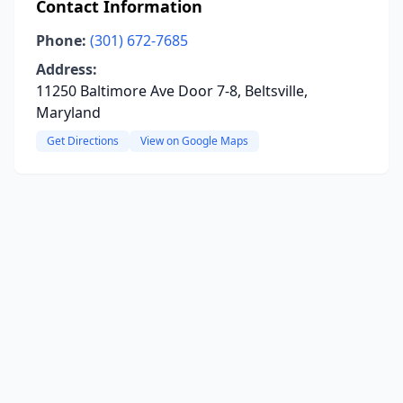
Contact Information
Phone:
(301) 672-7685
Address:
11250 Baltimore Ave Door 7-8, Beltsville,
Maryland
Get Directions
View on Google Maps