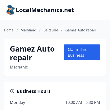
LocalMechanics.net
Home
/
Maryland
/
Beltsville
/
Gamez Auto repair
Gamez Auto
Claim This
repair
Business
Mechanic
Business Hours
Monday
10:00 AM - 6:30 PM