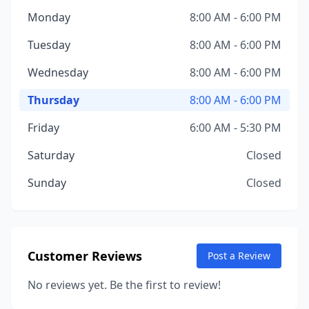
Monday
8:00 AM - 6:00 PM
Tuesday
8:00 AM - 6:00 PM
Wednesday
8:00 AM - 6:00 PM
Thursday
8:00 AM - 6:00 PM
Friday
6:00 AM - 5:30 PM
Saturday
Closed
Sunday
Closed
Customer Reviews
Post a Review
No reviews yet. Be the first to review!