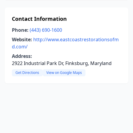
Contact Information
Phone:
(443) 690-1600
Website:
http://www.eastcoastrestorationsofm
d.com/
Address:
2922 Industrial Park Dr, Finksburg, Maryland
Get Directions
View on Google Maps