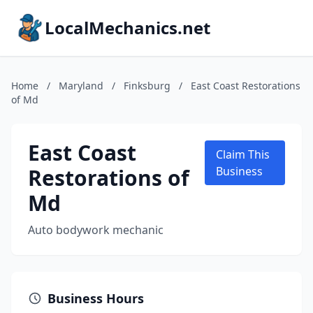
LocalMechanics.net
Home
/
Maryland
/
Finksburg
/
East Coast Restorations
of Md
East Coast
Claim This
Restorations of
Business
Md
Auto bodywork mechanic
Business Hours