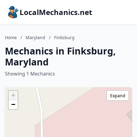
LocalMechanics.net
Home
/
Maryland
/
Finksburg
Mechanics in Finksburg,
Maryland
Showing 1 Mechanics
+
Expand
−