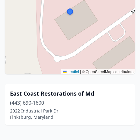
Leaflet
|
© OpenStreetMap contributors
East Coast Restorations of Md
(443) 690-1600
2922 Industrial Park Dr
Finksburg, Maryland