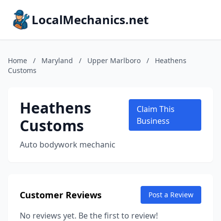
LocalMechanics.net
Home
/
Maryland
/
Upper Marlboro
/
Heathens
Customs
Heathens
Claim This
Customs
Business
Auto bodywork mechanic
Customer Reviews
Post a Review
No reviews yet. Be the first to review!