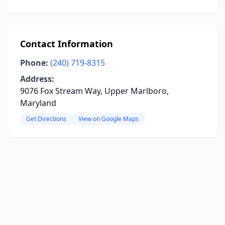
Contact Information
Phone:
(240) 719-8315
Address:
9076 Fox Stream Way, Upper Marlboro,
Maryland
Get Directions
View on Google Maps