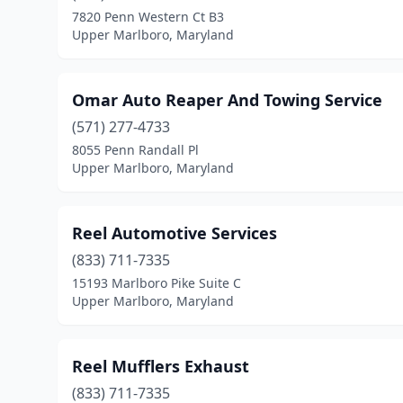
7820 Penn Western Ct B3
Upper Marlboro, Maryland
Omar Auto Reaper And Towing Service
(571) 277-4733
8055 Penn Randall Pl
Upper Marlboro, Maryland
Reel Automotive Services
(833) 711-7335
15193 Marlboro Pike Suite C
Upper Marlboro, Maryland
Reel Mufflers Exhaust
(833) 711-7335