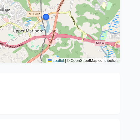
Leaflet
|
© OpenStreetMap contributors