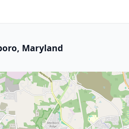
boro, Maryland