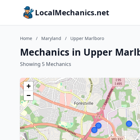
LocalMechanics.net
Home
/
Maryland
/
Upper Marlboro
Mechanics in Upper Marl
Showing 5 Mechanics
+
−