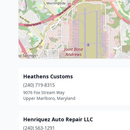
Heathens Customs
(240) 719-8315
9076 Fox Stream Way
Upper Marlboro, Maryland
Henriquez Auto Repair LLC
(240) 563-1291