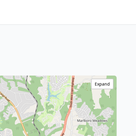
Expand