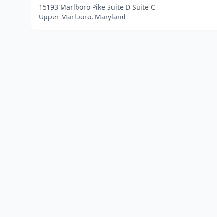
15193 Marlboro Pike Suite D Suite C
Upper Marlboro, Maryland