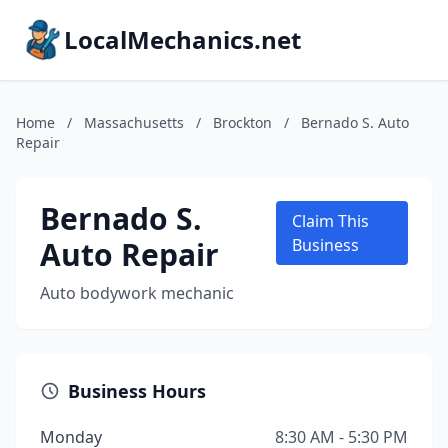
LocalMechanics.net
Home
/
Massachusetts
/
Brockton
/
Bernado S. Auto
Repair
Bernado S.
Claim This
Auto Repair
Business
Auto bodywork mechanic
Business Hours
Monday
8:30 AM - 5:30 PM