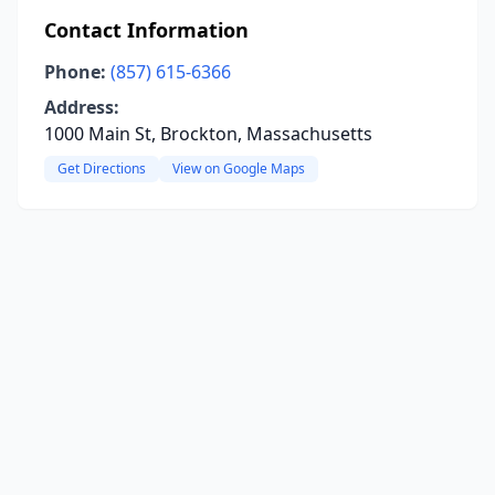
Contact Information
Phone:
(857) 615-6366
Address:
1000 Main St, Brockton, Massachusetts
Get Directions
View on Google Maps