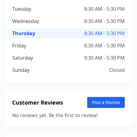
Tuesday
8:30 AM - 5:30 PM
Wednesday
8:30 AM - 5:30 PM
Thursday
8:30 AM - 5:30 PM
Friday
8:30 AM - 5:30 PM
Saturday
9:30 AM - 5:30 PM
Sunday
Closed
Customer Reviews
Post a Review
No reviews yet. Be the first to review!