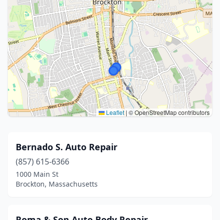
Leaflet
|
© OpenStreetMap contributors
Bernado S. Auto Repair
(857) 615-6366
1000 Main St
Brockton, Massachusetts
Roma & Son Auto Body Repair