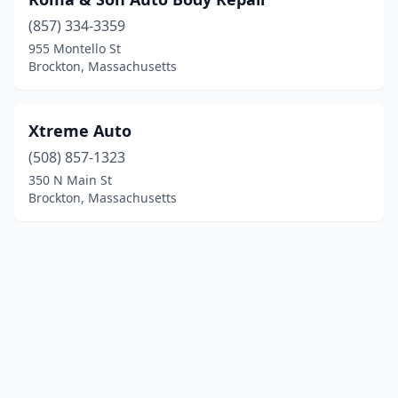
(857) 334-3359
955 Montello St
Brockton, Massachusetts
Xtreme Auto
(508) 857-1323
350 N Main St
Brockton, Massachusetts