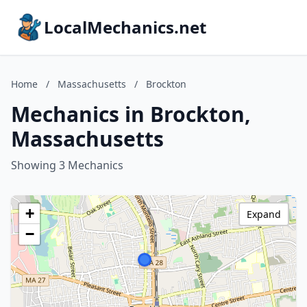
LocalMechanics.net
Home
/
Massachusetts
/
Brockton
Mechanics in Brockton,
Massachusetts
Showing 3 Mechanics
+
Expand
−